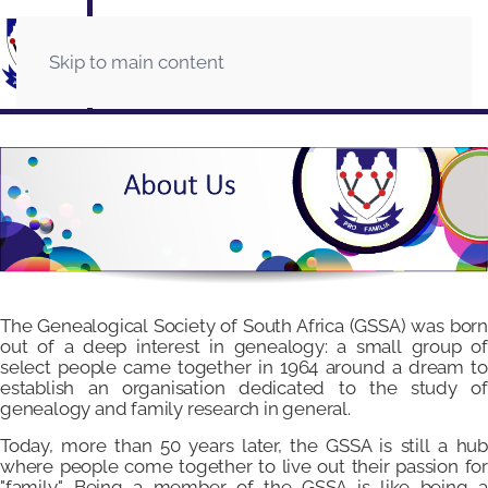
Skip to main content
The Genealogical Society of South Africa (GSSA) was born
out of a deep interest in genealogy: a small group of
select people came together in 1964 around a dream to
establish an organisation dedicated to the study of
genealogy and family research in general.
Today, more than 50 years later, the GSSA is still a hub
where people come together to live out their passion for
"family". Being a member of the GSSA is like being a