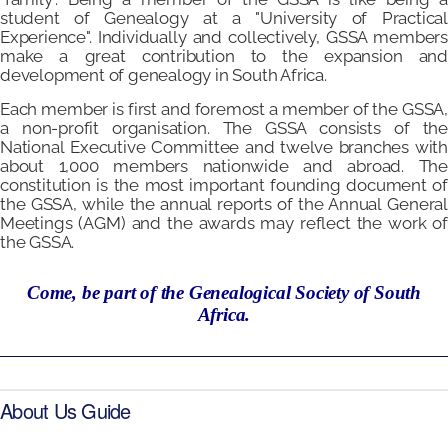
student of Genealogy at a "University of Practical
Experience". Individually and collectively, GSSA members
make a great contribution to the expansion and
development of genealogy in South Africa.
Each member is first and foremost a member of the GSSA,
a non-profit organisation. The GSSA consists of the
National Executive Committee and twelve branches with
about 1,000 members nationwide and abroad. The
constitution is the most important founding document of
the GSSA, while the annual reports of the Annual General
Meetings (AGM) and the awards may reflect the work of
the GSSA.
Come, be part of the Genealogical Society of South
Africa.
About Us Guide