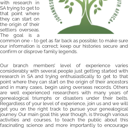
with research in
SA trying to get to
that point where
they can start on
the origin of their
settlers overseas.
The goal is a
common one - to get as far back as possible; to make sure
our information is correct; keep our histories secure and
confirm or disprove family legends.
Our branch members’ level of experience varies
considerably with several people just getting started with
research in SA and trying enthusiastically to get to that
point where they can start on the origin of their ancestors
and in many cases, begin using overseas records. Others
are well experienced researchers with many years of
genealogical triumphs or disasters under their belts.
Regardless of your level of experience, join us and we will
get you on the right track to pursue your genealogical
journey. Our main goal this year though, is through various
activities and courses, to teach the public about this
fascinating science and more importantly to encourage