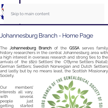
Skip to main content
Johannesburg Branch - Home Page
The
Johannesburg Branch
of the
GSSA
serves famil
history researchers in the central Johannesburg area with
a high interest in overseas research and strong ties to the
arrivals of the 1820 Settlers’ the O’Byrne Settlers (Natal);
German Settlers; Swedish Norwegian and Dutch Settlers
and lastly but by no means least, the Scottish Missionary
Society.
Our members’
interests all vary,
with several
people just
getting started