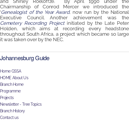
and Shirley Roeloffze. By April 1990 under the
Chairmanship of Conrod Mercer we introduced the
‘
Genealogist of the Year Award
’, now run by the National
Executive Council. Another achievement was the
Cemetery Recording Project
initiated by the Late Peter
Holden, which aims at recording every headstone
throughout South Africa, a project which became so large
it was taken over by the NEC.
Johannesburg Guide
Home GSSA
HOME About Us
Branch Home
Programme
Projects
Newsletter - Tree Topics
Branch History
Contact us