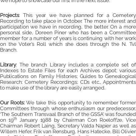
We hope to showcase our first in the next issue.
Projects
: This year we have planned for a Cemetery
Recording to take place in October. The more interest and
participation we have in recording, the better. On a more
personal side, Doreen Piner who has been a Committee
member for a number of years is continuing with her work
on the Voter’s Roll which she does through the N. Tvl
Branch.
Library
: The branch Library includes a complete set of
Indexes to Estate Files for each Archives depot; various
Publications on Family Histories; Guides to Genealogical
Research; Cemetery Recordings; CDs etc., Appointments
to make use of the library are easily arranged.
Our Roots:
We take this opportunity to remember forme
Committees through whose enthusiasm our predecessor,
‘The Southern Transvaal Branch of the GSSA’ was founded
th
on 19
January 1988 by Chairman Con Roeloffze, Vic
Chairman Robert Laing, Secretary Valda Napier as well as
Willem Hefer, Frik van Rensburg, Hans Hatecke, Bill Olivier