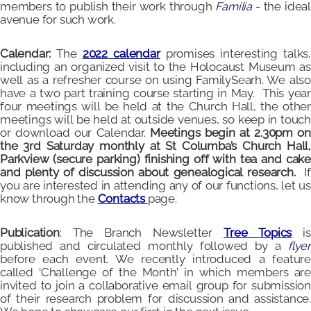
members to publish their work through
Familia
- the ideal
avenue for such work.
Calendar:
The
2022 calendar
promises interesting talks
including an organized visit to the Holocaust Museum as
well as a refresher course on using FamilySearh. We also
have a two part training course starting in May. This year
four meetings will be held at the Church Hall, the other
meetings will be held at outside venues, so keep in touch
or download our Calendar.
Meetings begin at 2.30pm on
the 3rd Saturday monthly at St Columba’s Church Hall,
Parkview (secure parking) finishing off with tea and cake
and plenty of discussion about genealogical research.
I
you are interested in attending any of our functions, let us
know through the
Contacts
page.
Publication
: The Branch Newsletter
Tree Topics
i
published and circulated monthly followed by a
flyer
before each event. We recently introduced a feature
called ‘Challenge of the Month’ in which members are
invited to join a collaborative email group for submission
of their research problem for discussion and assistance.