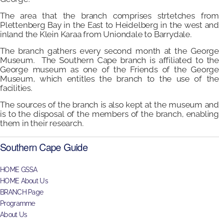
The area that the branch comprises strtetches from
Plettenberg Bay in the East to Heidelberg in the west and
inland the Klein Karaa from Uniondale to Barrydale.
The branch gathers every second month at the George
Museum. The Southern Cape branch is affiliated to the
George museum as one of the Friends of the George
Museum, which entitles the branch to the use of the
facilities.
The sources of the branch is also kept at the museum and
is to the disposal of the members of the branch, enabling
them in their research.
Southern Cape Guide
HOME GSSA
HOME About Us
BRANCH Page
Programme
About Us