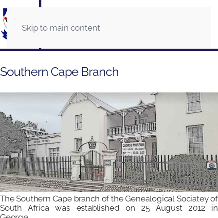
Skip to main content
Southern Cape Branch
The Southern Cape branch of the Genealogical Sociatey of
South Africa was established on 25 August 2012 in
George.