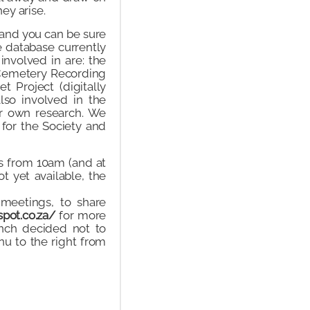
ey arise.
and you can be sure
e database currently
involved in are: the
e Cemetery Recording
t Project (digitally
lso involved in the
ir own research. We
 for the Society and
s from 10am (and at
t yet available, the
 meetings, to share
spot.co.za/
for more
anch decided not to
u to the right from