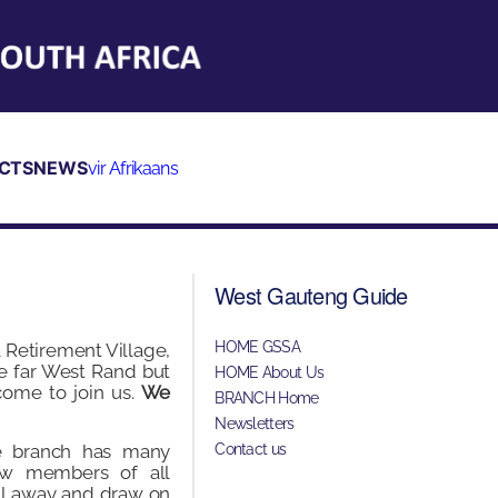
CTS
NEWS
vir Afrikaans
West Gauteng Guide
HOME GSSA
 Retirement Village,
e far West Rand but
HOME About Us
ome to join us.
We
BRANCH Home
Newsletters
e branch has many
Contact us
ow members of all
all away and draw on