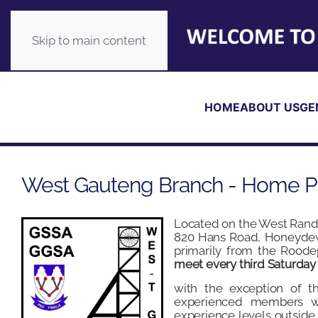
Skip to main content
HOME
ABOUT US
GE
West Gauteng Branch - Home 
Located on the West Rand,
820 Hans Road, Honeydew
primarily from the Roode
meet every third Saturday
with the exception of 
experienced members wh
experience levels outside