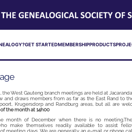
NEALOGY?
GET STARTED
MEMBERSHIP
PRODUCTS
PROJE
Page
 the West Gauteng branch meetings are held at Jacaranda
 and draws members from as far as the East Rand to th
poort, Krugersdorp and Randburg areas, but all are welc
 of the month at 14h00
the month of December when there is no meeting.Th
o make themselves readily available to assist fell
 of meeting days. We are generally an e-mail or phone c