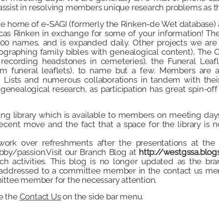
assist in resolving members unique research problems as th
he home of e-SAGI (formerly the Rinken-de Wet database) 
cas Rinken in exchange for some of your information! Th
00 names, and is expanded daily. Other projects we are 
tographing family bibles with genealogical content), Th
 recording headstones in cemeteries), the Funeral Leafle
om funeral leaflets), to name but a few. Members are a
ng Lists and numerous collaborations in tandem with the
enealogical research, as participation has great spin-off
ing library which is available to members on meeting day
cent move and the fact that a space for the library is no
ork over refreshments after the presentations at the
bby/passion.Visit our Branch Blog at
http://westgssa.blog
ch activities. This blog is no longer updated as the br
e addressed to a committee member in the contact us men
ittee member for the necessary attention.
se the
Contact Us
on the side bar menu.