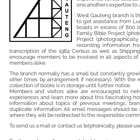
one anothers expertise to 
West Gauteng branch is t
to get assistance from Lu
boasts in excess of 800 0
Family Bible Project (pho
Project (photographically
recording information fr
transcription of the 1984 Census as well as Shippi
encourage members to be involved in all aspects of g
members alike.
The branch normally has a small but constantly grow
other times by arrangement if necessary). With the re
collection of books is in storage until further notice.
Members and visitors alike are encouraged to netw
experiences and learn more about this fascinating ho
information about topics of previous meetings, bran
duplicate information. All email messages should b
where they will be redirected to the responsible comm
To send us a mail or contact us telphonically, please u