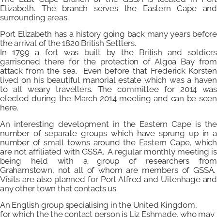
Elizabeth. The branch serves the Eastern Cape and
surrounding areas.
Port Elizabeth has a history going back many years before
the arrival of the 1820 British Settlers.
In 1799 a fort was built by the British and soldiers
garrisoned there for the protection of Algoa Bay from
attack from the sea. Even before that Frederick Korsten
lived on his beautiful manorial estate which was a haven
to all weary travellers. The committee for 2014 was
elected during the March 2014 meeting and can be seen
here.
An interesting development in the Eastern Cape is the
number of separate groups which have sprung up in a
number of small towns around the Eastern Cape, which
are not affiliated with GSSA. A regular monthly meeting is
being held with a group of researchers from
Grahamstown, not all of whom are members of GSSA.
Visits are also planned for Port Alfred and Uitenhage and
any other town that contacts us.
An English group specialising in the United Kingdom,
for which the the contact person is Liz Eshmade, who may