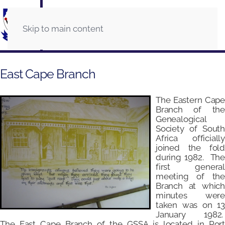
Skip to main content
East Cape Branch
The Eastern Cape
Branch of the
Genealogical
Society of South
Africa officially
joined the fold
during 1982. The
first general
meeting of the
Branch at which
minutes were
taken was on 13
January 1982.
The East Cape Branch of the GSSA is located in Port