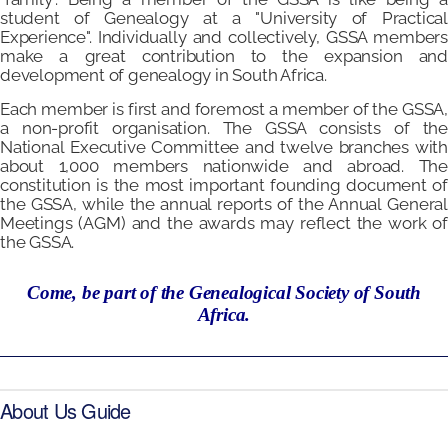
student of Genealogy at a "University of Practical
Experience". Individually and collectively, GSSA members
make a great contribution to the expansion and
development of genealogy in South Africa.
Each member is first and foremost a member of the GSSA,
a non-profit organisation. The GSSA consists of the
National Executive Committee and twelve branches with
about 1,000 members nationwide and abroad. The
constitution is the most important founding document of
the GSSA, while the annual reports of the Annual General
Meetings (AGM) and the awards may reflect the work of
the GSSA.
Come, be part of the Genealogical Society of South
Africa.
About Us Guide