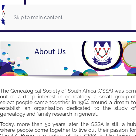
Skip to main content
The Genealogical Society of South Africa (GSSA) was born
out of a deep interest in genealogy: a small group of
select people came together in 1964 around a dream to
establish an organisation dedicated to the study of
genealogy and family research in general.
Today, more than 50 years later, the GSSA is still a hub
where people come together to live out their passion for
"family". Being a member of the GSSA is like being a