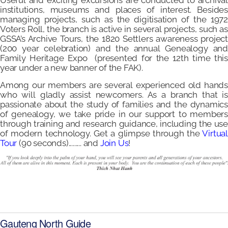
Useful and exciting excursions are conducted to archival
institutions, museums and places of interest. Besides
managing projects, such as the digitisation of the 1972
Voters Roll, the branch is active in several projects, such as
GSSA’s Archive Tours, the 1820 Settlers awareness project
(200 year celebration) and the annual Genealogy and
Family Heritage Expo (presented for the 12th time this
year under a new banner of the FAK).
Among our members are several experienced old hands
who will gladly assist newcomers. As a branch that is
passionate about the study of families and the dynamics
of genealogy, we take pride in our support to members
through training and research guidance, including the use
of modern technology. Get a glimpse through the
Virtual
Tour
(90 seconds)......... and
Join Us
!
Gauteng North Guide