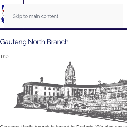
Skip to main content
Gauteng North Branch
The