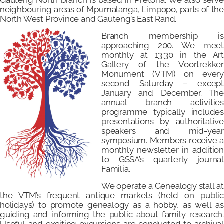
Gauteng North branch is based in Pretoria. We also serve
neighbouring areas of Mpumalanga, Limpopo, parts of the
North West Province and Gauteng’s East Rand.
Branch membership is
approaching 200. We meet
monthly at 13:30 in the Art
Gallery of the Voortrekker
Monument (VTM) on every
second Saturday – except
January and December. The
annual branch activities
programm
e
typically includes
presentations by authoritative
speakers and mid-year
symposium. Members receive a
monthly newsletter in addition
to GSSA’s quarterly journal
Familia.
We operate a Genealogy stall at
the VTM’s frequent antique markets (held on public
holidays) to promote genealogy as a hobby, as well as
guiding and informing the public about family research.