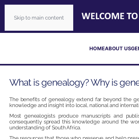
Skip to main content
HOME
ABOUT US
GE
What is genealogy? Why is gen
The benefits of genealogy extend far beyond the gen
knowledge and insight into local, national and internati
Most genealogists produce manuscripts and publis
consequently spread this knowledge around the wor
understanding of South Africa.
The resources that those who preserve and help prese