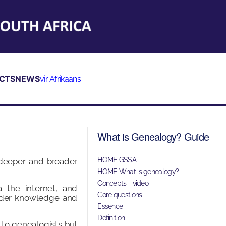
CTS
NEWS
vir Afrikaans
What is Genealogy? Guide
HOME GSSA
 deeper and broader
HOME What is genealogy?
Concepts - video
 the internet, and
Core questions
oader knowledge and
Essence
Definition
 to genealogists but