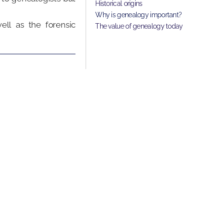
Historical origins
Why is genealogy important?
ell as the forensic
The value of genealogy today