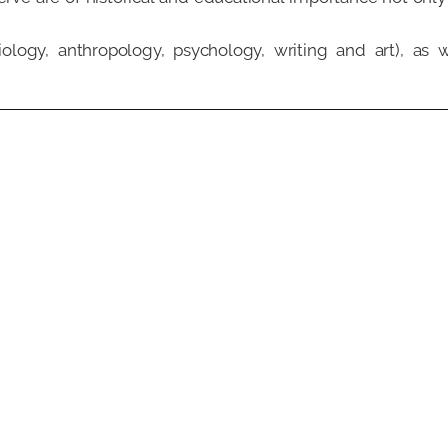
ology, anthropology, psychology, writing and art), as w