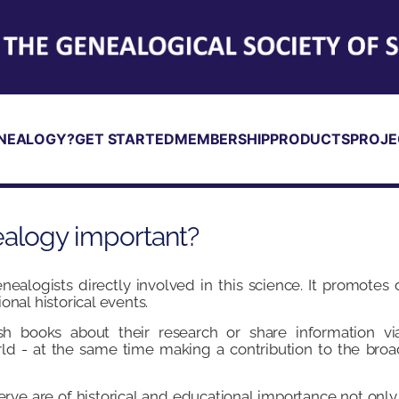
NEALOGY?
GET STARTED
MEMBERSHIP
PRODUCTS
PROJE
ealogy important?
ealogists directly involved in this science. It promotes
onal historical events.
h books about their research or share information via
ld - at the same time making a contribution to the br
rve are of historical and educational importance not only