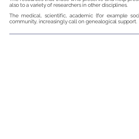
also to a variety of researchers in other disciplines.
The medical, scientific, academic (for example soci
community, increasingly call on genealogical support.