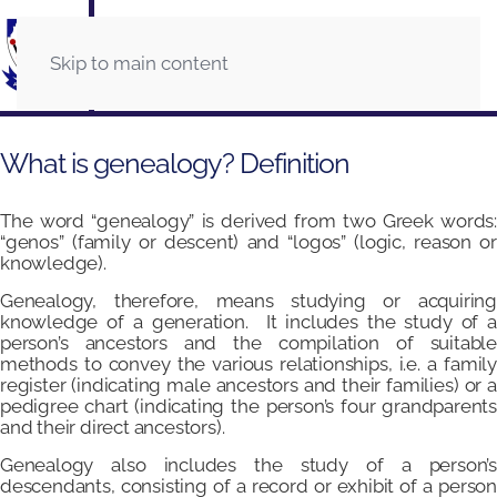
Skip to main content
What is genealogy? Definition
The word “genealogy” is derived from two Greek words:
“genos” (family or descent) and “logos” (logic, reason or
knowledge).
Genealogy, therefore, means studying or acquiring
knowledge of a generation. It includes the study of a
person’s ancestors and the compilation of suitable
methods to convey the various relationships, i.e. a family
register (indicating male ancestors and their families) or a
pedigree chart (indicating the person’s four grandparents
and their direct ancestors).
Genealogy also includes the study of a person’s
descendants, consisting of a record or exhibit of a person