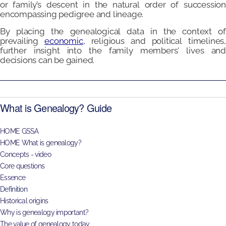
or family’s descent in the natural order of succession
encompassing pedigree and lineage.
By placing the genealogical data in the context of
prevailing
economic
,
religious and political timelines,
further insight into the family members' lives and
decisions can be gained.
What is Genealogy? Guide
HOME GSSA
HOME What is genealogy?
Concepts - video
Core questions
Essence
Definition
Historical origins
Why is genealogy important?
The value of genealogy today