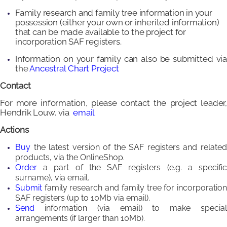
Family research and family tree information in your
possession (either your own or inherited information)
that can be made available to the project for
incorporation SAF registers.
Information on your family can also be submitted via
the
Ancestral Chart Project
Contact
For more information, please contact the project leader,
Hendrik Louw, via
email
Actions
Buy
the latest version of the SAF registers and relate
products, via the OnlineShop.
Order
a part of the SAF registers (e.g. a specifi
surname), via email.
Submit
family research and family tree for incorporatio
SAF registers (up to 10Mb via email).
Send
information (via email) to make specia
arrangements (if larger than 10Mb).