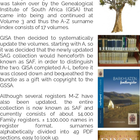
was taken over by the Genealogical
Institute of South Africa (GISA) that
came into being and continued at
Volume 3 and thus the A-Z surname
index consists of 17 volumes.
GISA then decided to systematically
update the volumes, starting with A, so
it was decided that the newly updated
SAG collection would henceforth be
known as SAF, in order to distinguish
the two. GISA completed A-L before it
was closed down and bequeathed the
bundle as a gift with copyright to the
GSSA.
Although several registers M-Z have
also been updated, the entire
collection is now known as SAF and
currently consists of about 14,000
Family registers, ± 1,100,000 names in
register format, surnames
alphabetically divided into 49 PDF
sections, easy to look up.