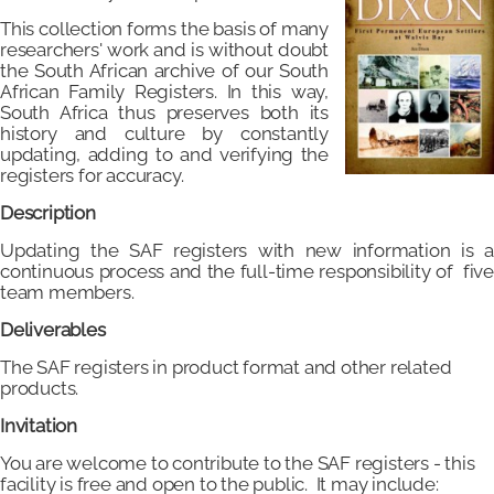
This collection forms the basis of many
researchers' work and is without doubt
the South African archive of our South
African Family Registers. In this way,
South Africa thus preserves both its
history and culture by constantly
updating, adding to and verifying the
registers for accuracy.
Description
Updating the SAF registers with new information is a
continuous process and the full-time responsibility of five
team members.
Deliverables
The SAF registers in product format and other related
products.
Invitation
You are welcome to contribute to the SAF registers - this
facility is free and open to the public. It may include: