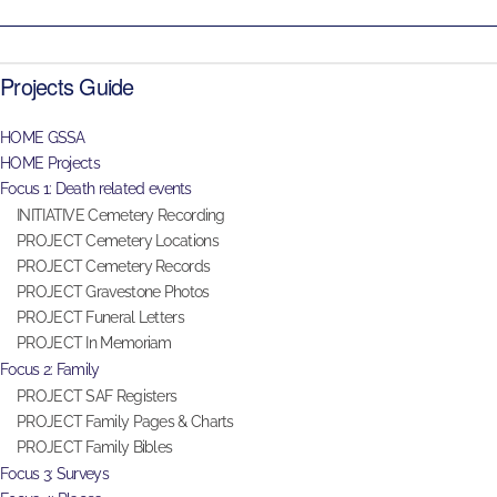
Projects Guide
HOME GSSA
HOME Projects
Focus 1: Death related events
INITIATIVE Cemetery Recording
PROJECT Cemetery Locations
PROJECT Cemetery Records
PROJECT Gravestone Photos
PROJECT Funeral Letters
PROJECT In Memoriam
Focus 2: Family
PROJECT SAF Registers
PROJECT Family Pages & Charts
PROJECT Family Bibles
Focus 3: Surveys