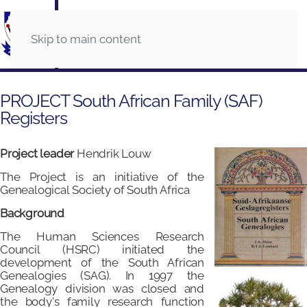
Skip to main content
PROJECT South African Family (SAF)
Registers
Project leader
Hendrik Louw
The Project is an initiative of the
Genealogical Society of South Africa
Background
The Human Sciences Research
Council (HSRC) initiated the
development of the South African
Genealogies (SAG). In 1997 the
Genealogy division was closed and
the body's family research function