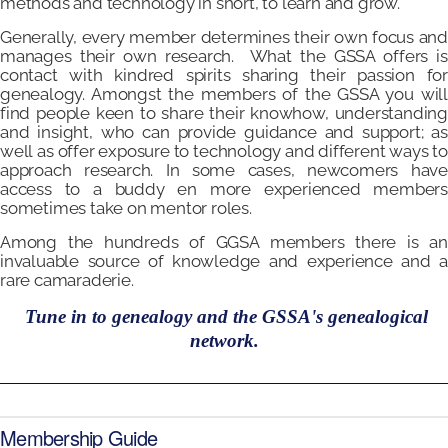
methods and technology in short, to learn and grow.
Generally, every member determines their own focus and
manages their own research. What the GSSA offers is
contact with kindred spirits sharing their passion for
genealogy. Amongst the members of the GSSA you will
find people keen to share their knowhow, understanding
and insight, who can provide guidance and support; as
well as offer exposure to technology and different ways to
approach research. In some cases, newcomers have
access to a buddy en more experienced members
sometimes take on mentor roles.
Among the hundreds of GGSA members there is an
invaluable source of knowledge and experience and a
rare camaraderie.
Tune in to genealogy and the GSSA's genealogical
network.
Membership Guide