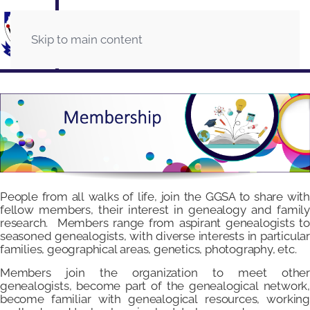
Skip to main content
People from all walks of life, join the GGSA to share with
fellow members, their interest in genealogy and family
research. Members range from aspirant genealogists to
seasoned genealogists, with diverse interests in particular
families, geographical areas, genetics, photography, etc.
Members join the organization to meet other
genealogists, become part of the genealogical network,
become familiar with genealogical resources, working