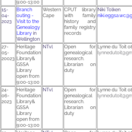
9:00-13:00
15-
Branch
Western
CPUT library
Niki Tolken
04-
outing -
Cape
with family
niki.eggsa.wc@
2023
Visit to the
history and
Genealogy
family registry
Library
in
records
Wellington
27-
Heritage
NTvl
Open for
Lynne du Toit
0
05-
Foundation
genealogical
lynnedutoit@gm
20023
Library&
research.
GSSA
Librarian on
Library
duty
open from
9:00-13:00
24-
Heritage
NTvl
Open for
Lynne du Toit
0
06-
Foundation
genealogical
lynnedutoit@gm
2023
Library&
research.
GSSA
Librarian on
Library
duty
open from
9:00-13:00