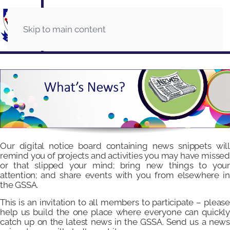
Skip to main content
Our digital notice board containing news snippets will
remind you of projects and activities you may have missed
or that slipped your mind; bring new things to your
attention; and share events with you from elsewhere in
the GSSA.
This is an invitation to all members to participate – please
help us build the one place where everyone can quickly
catch up on the latest news in the GSSA. Send us a news