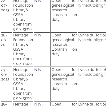
22-
Heritage
NTvl
Open for
Lynne du Toit
0
07-
Foundation
genealogical
lynnedutoit@gm
2023
Library&
research.
GSSA
Librarian on
Library
duty
open from
9:00-13:00
26-
Heritage
NTvl
Open for
Lynne du Toit
0
08-
Foundation
genealogical
lynnedutoit@gm
2023
Library&
research.
GSSA
Librarian on
Library
duty
open from
9:00-13:00
23-
Heritage
NTvl
Open for
Lynne du Toit
0
09-
Foundation
genealogical
lynnedutoit@gm
2023
Library&
research.
GSSA
Librarian on
Library
duty
open from
9:00-13:00
28-
Heritage
NTvl
Open for
Lynne du Toit
0