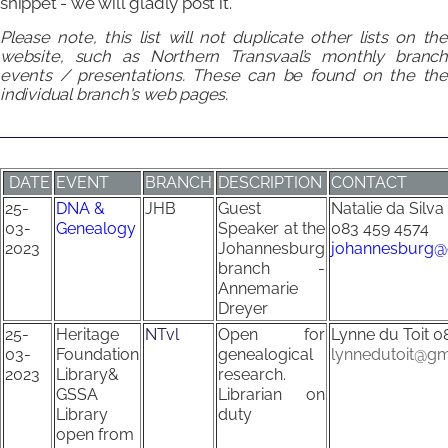
snippet - we will gladly post it.
Please note, this list will not duplicate other lists on the
website, such as Northern Transvaal’s monthly branch
events / presentations.
These
can be found on the th
individual branch's web pages.
DATE
EVENT
BRANCH
DESCRIPTION
CONTACT
25-
DNA &
JHB
Guest
Natalie da Silva
03-
Genealogy
Speaker at the
083 459 4574
2023
Johannesburg
johannesburg@
branch -
Annemarie
Dreyer
25-
Heritage
NTvl
Open for
Lynne du Toit
0
03-
Foundation
genealogical
lynnedutoit@gm
2023
Library&
research.
GSSA
Librarian on
Library
duty
open from