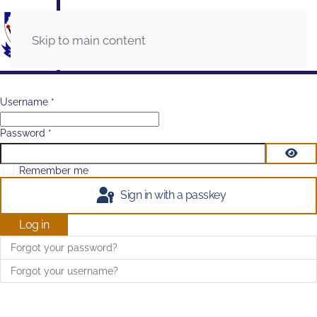
Skip to main content
Username
*
Password
*
Show
Remember me
Sign in with a passkey
Log in
Forgot your password?
Forgot your username?